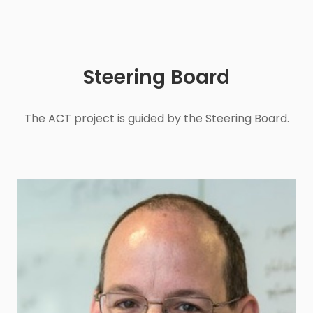
Steering Board
The ACT project is guided by the Steering Board.