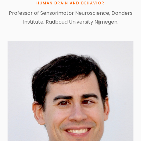
HUMAN BRAIN AND BEHAVIOR
Professor of Sensorimotor Neuroscience, Donders
Institute, Radboud University Nijmegen.