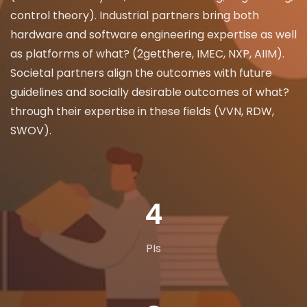
control theory). Industrial partners bring both
hardware and software engineering expertise as well
as platforms of what? (2getthere, IMEC, NXP, AIIM).
Societal partners align the outcomes with future
guidelines and socially desirable outcomes of what?
through their expertise in these fields (VVN, RDW,
SWOV).
7
PIs