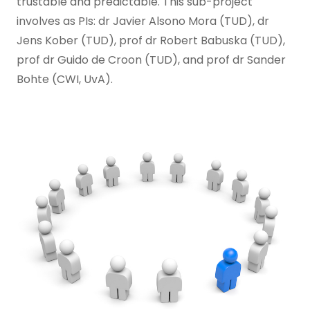
trustable and predictable. This sub-project
involves as PIs: dr Javier Alsono Mora (TUD), dr
Jens Kober (TUD), prof dr Robert Babuska (TUD),
prof dr Guido de Croon (TUD), and prof dr Sander
Bohte (CWI, UvA).