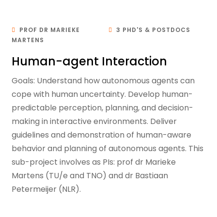
PROF DR MARIEKE
3 PHD'S & POSTDOCS
MARTENS
Human-agent Interaction
Goals: Understand how autonomous agents can
cope with human uncertainty. Develop human-
predictable perception, planning, and decision-
making in interactive environments. Deliver
guidelines and demonstration of human-aware
behavior and planning of autonomous agents. This
sub-project involves as PIs: prof dr Marieke
Martens (TU/e and TNO) and dr Bastiaan
Petermeijer (NLR).