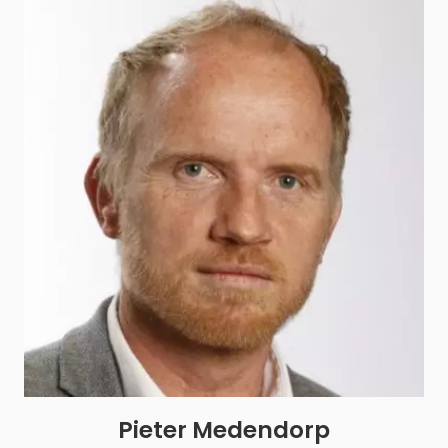
Pieter Medendorp