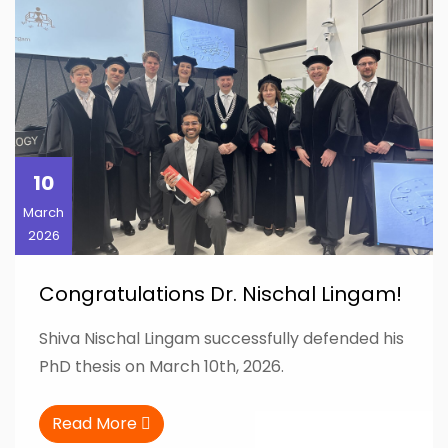
10
March
2026
Congratulations Dr. Nischal Lingam!
Shiva Nischal Lingam successfully defended his
PhD thesis on March 10th, 2026.
Read More