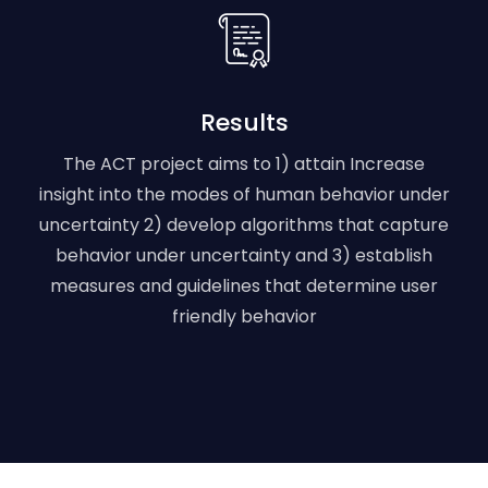
Results
The ACT project aims to 1) attain Increase
insight into the modes of human behavior under
uncertainty 2) develop algorithms that capture
behavior under uncertainty and 3) establish
measures and guidelines that determine user
friendly behavior