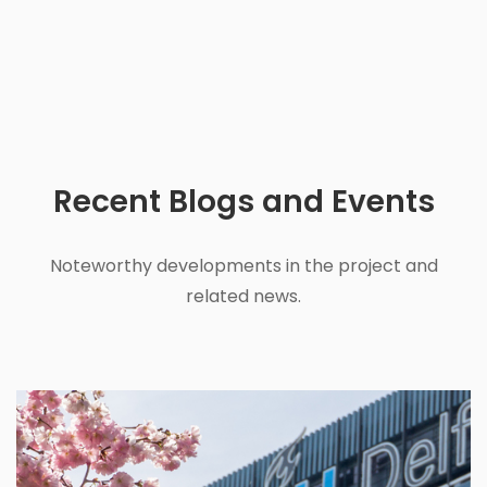
Recent
Blogs and Events
Noteworthy developments in the project and
related news.