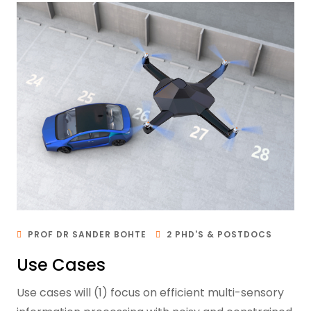
PROF DR SANDER BOHTE
2 PHD'S & POSTDOCS
Use Cases
Use cases will (1) focus on efficient multi-sensory