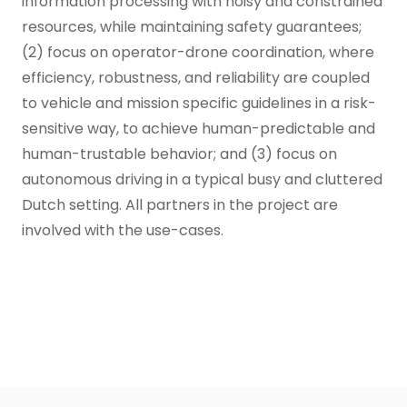
information processing with noisy and constrained
resources, while maintaining safety guarantees;
(2) focus on operator-drone coordination, where
efficiency, robustness, and reliability are coupled
to vehicle and mission specific guidelines in a risk-
sensitive way, to achieve human-predictable and
human-trustable behavior; and (3) focus on
autonomous driving in a typical busy and cluttered
Dutch setting. All partners in the project are
involved with the use-cases.