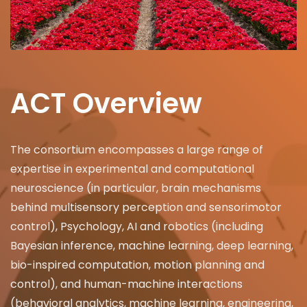
ACT Overview
The consortium encompasses a large range of
expertise in experimental and computational
neuroscience (in particular, brain mechanisms
behind multisensory perception and sensorimotor
control), Psychology, AI and robotics (including
Bayesian inference, machine learning, deep learning,
bio-inspired computation, motion planning and
control), and human-machine interactions
(behavioral analytics, machine learning, engineering,