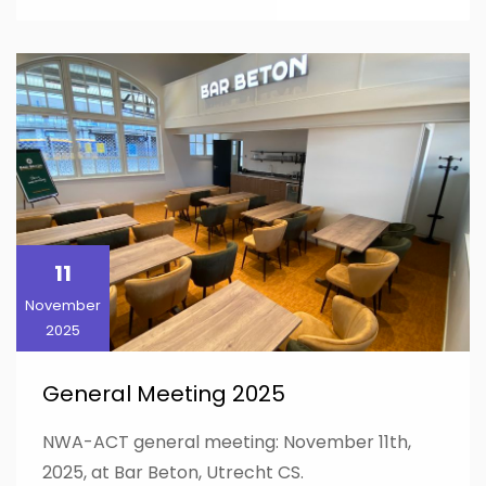
11
November
2025
General Meeting 2025
NWA-ACT general meeting: November 11th,
2025, at Bar Beton, Utrecht CS.