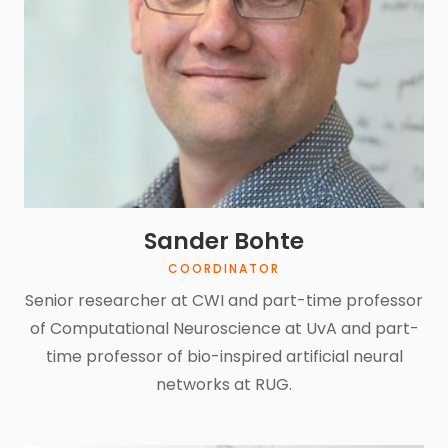
Sander Bohte
COORDINATOR
Senior researcher at CWI and part-time professor
of Computational Neuroscience at UvA and part-
time professor of bio-inspired artificial neural
networks at RUG.