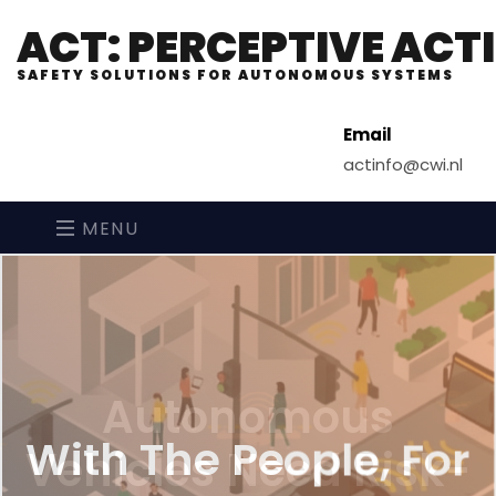
ACT: PERCEPTIVE AC
SAFETY SOLUTIONS FOR AUTONOMOUS SYSTEMS
Email
actinfo@cwi.nl
MENU
With The People, For