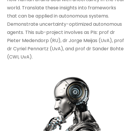
world. Translate these insights into frameworks
that can be applied in autonomous systems.
Demonstrate uncertainty-optimized autonomous
agents. This sub-project involves as PIs: prof dr
Pieter Medendorp (RU), dr Jorge Meijas (UvA), prof
dr Cyriel Pennartz (UvA), and prof dr Sander Bohte
(CWI, UvA).