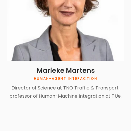
Marieke Martens
HUMAN-AGENT INTERACTION
Director of Science at TNO Traffic & Transport;
professor of Human-Machine Integration at TUe.