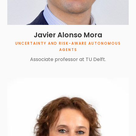
Javier Alonso Mora
UNCERTAINTY AND RISK-AWARE AUTONOMOUS
AGENTS
Associate professor at TU Delft.