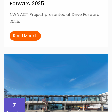
Forward 2025
NWA ACT Project presented at Drive Forward
2025.
Read More
7