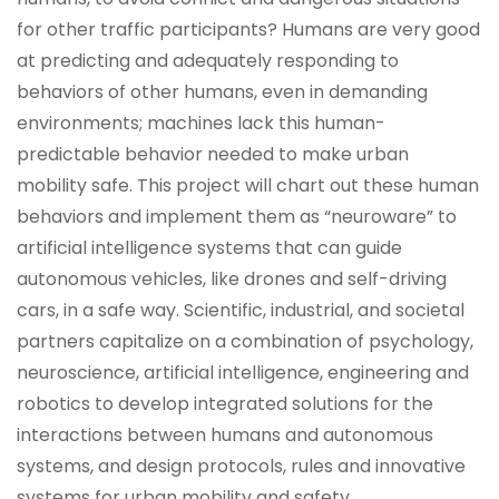
for other traffic participants? Humans are very good
at predicting and adequately responding to
behaviors of other humans, even in demanding
environments; machines lack this human-
predictable behavior needed to make urban
mobility safe. This project will chart out these human
behaviors and implement them as “neuroware” to
artificial intelligence systems that can guide
autonomous vehicles, like drones and self-driving
cars, in a safe way. Scientific, industrial, and societal
partners capitalize on a combination of psychology,
neuroscience, artificial intelligence, engineering and
robotics to develop integrated solutions for the
interactions between humans and autonomous
systems, and design protocols, rules and innovative
systems for urban mobility and safety.