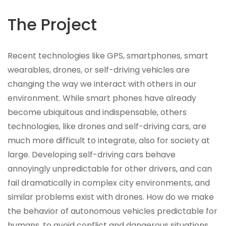
The Project
Recent technologies like GPS, smartphones, smart
wearables, drones, or self-driving vehicles are
changing the way we interact with others in our
environment. While smart phones have already
become ubiquitous and indispensable, others
technologies, like drones and self-driving cars, are
much more difficult to integrate, also for society at
large. Developing self-driving cars behave
annoyingly unpredictable for other drivers, and can
fail dramatically in complex city environments, and
similar problems exist with drones. How do we make
the behavior of autonomous vehicles predictable for
humans, to avoid conflict and dangerous situations