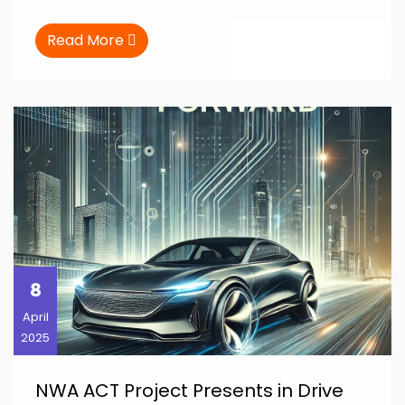
Read More
8
April
2025
NWA ACT Project Presents in Drive