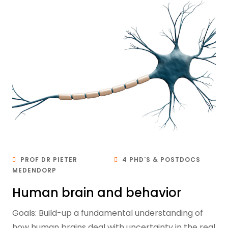
PROF DR PIETER
4 PHD'S & POSTDOCS
MEDENDORP
Human brain and behavior
Goals: Build-up a fundamental understanding of
how human brains deal with uncertainty in the real