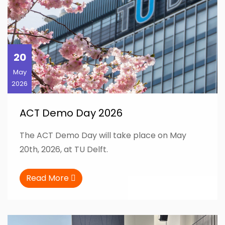
20
May
2026
ACT Demo Day 2026
The ACT Demo Day will take place on May
20th, 2026, at TU Delft.
Read More