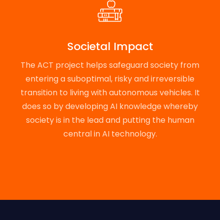
Societal Impact
The ACT project helps safeguard society from
entering a suboptimal, risky and irreversible
transition to living with autonomous vehicles. It
does so by developing AI knowledge whereby
society is in the lead and putting the human
central in AI technology.