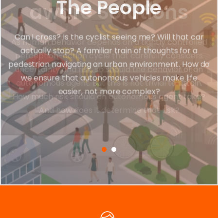
The People
Can I cross? Is the cyclist seeing me? Will that car
actually stop? A familiar train of thoughts for a
pedestrian navigating an urban environment. How do
we ensure that autonomous vehicles make life
easier, not more complex?