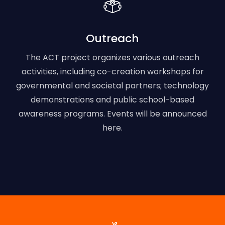
Outreach
The ACT project organizes various outreach
activities, including co-creation workshops for
governmental and societal partners; technology
demonstrations and public school-based
awareness programs. Events will be announced
here.