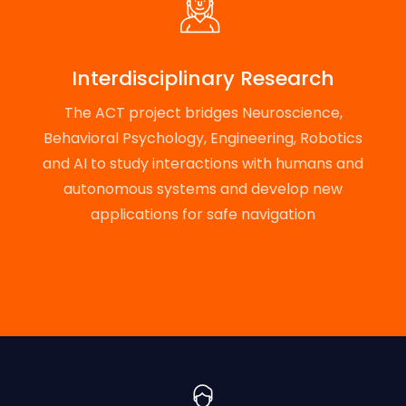
Interdisciplinary Research
The ACT project bridges Neuroscience,
Behavioral Psychology, Engineering, Robotics
and AI to study interactions with humans and
autonomous systems and develop new
applications for safe navigation