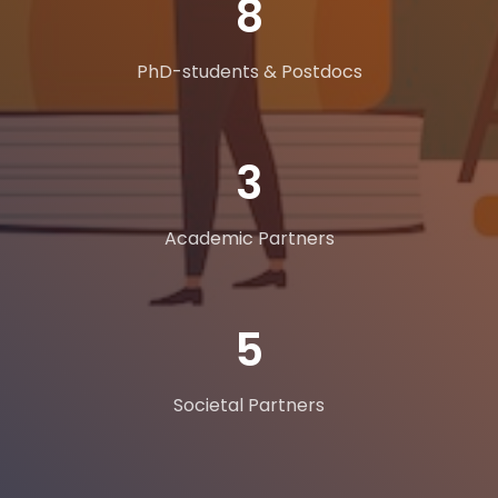
11
PhD-students & Postdocs
5
Academic Partners
8
Societal Partners