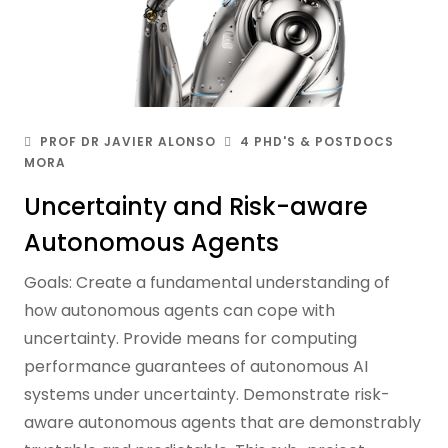
PROF DR JAVIER ALONSO
4 PHD'S & POSTDOCS
MORA
Uncertainty and Risk-aware
Autonomous Agents
Goals: Create a fundamental understanding of
how autonomous agents can cope with
uncertainty. Provide means for computing
performance guarantees of autonomous AI
systems under uncertainty. Demonstrate risk-
aware autonomous agents that are demonstrably