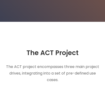
The ACT
Project
The ACT project encompasses three main project
drives, integrating into a set of pre-defined use
cases.